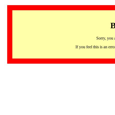
B
Sorry, you 
If you feel this is an 