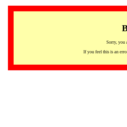
B
Sorry, you 
If you feel this is an 