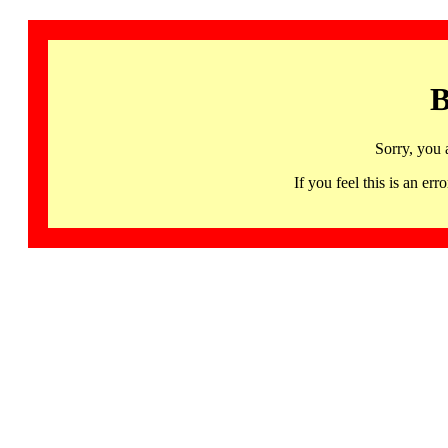
B
Sorry, you 
If you feel this is an 