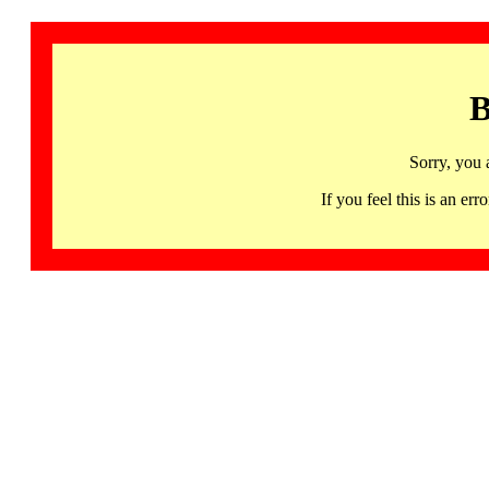
B
Sorry, you 
If you feel this is an 