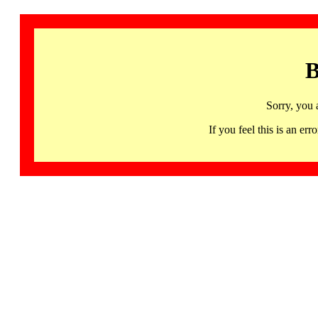
B
Sorry, you 
If you feel this is an 