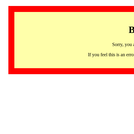
B
Sorry, you 
If you feel this is an 