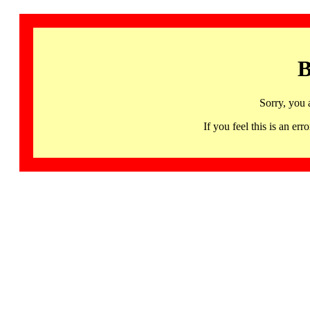
B
Sorry, you 
If you feel this is an 